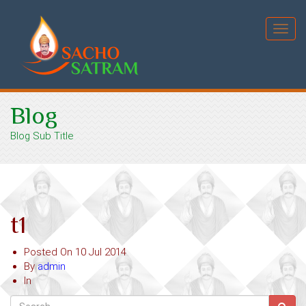
Toggl
navig
Blog
Blog Sub Title
t1
Posted On
10 Jul 2014
By
admin
In