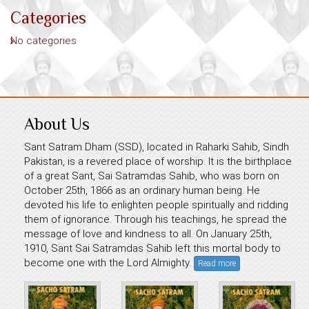
Categories
No categories
About Us
Sant Satram Dham (SSD), located in Raharki Sahib, Sindh
Pakistan, is a revered place of worship. It is the birthplace
of a great Sant, Sai Satramdas Sahib, who was born on
October 25th, 1866 as an ordinary human being. He
devoted his life to enlighten people spiritually and ridding
them of ignorance. Through his teachings, he spread the
message of love and kindness to all. On January 25th,
1910, Sant Sai Satramdas Sahib left this mortal body to
become one with the Lord Almighty.
Read more