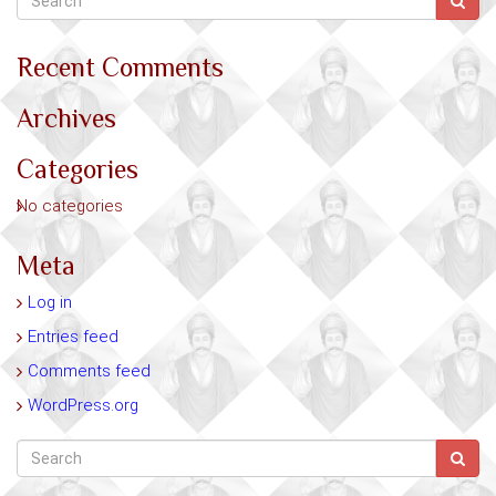
Recent Comments
Archives
Categories
No categories
Meta
Log in
Entries feed
Comments feed
WordPress.org