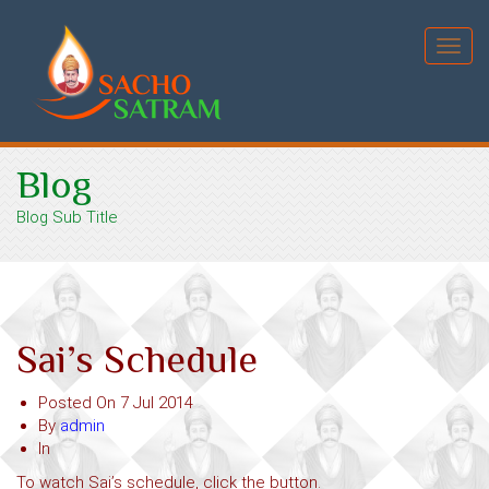
Toggl
navig
Blog
Blog Sub Title
Sai’s Schedule
Posted On
7 Jul 2014
By
admin
In
To watch Sai’s schedule, click the button.