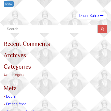
Show
Dhuni Sahib
Recent Comments
Archives
Categories
No categories
Meta
Log in
Entries feed