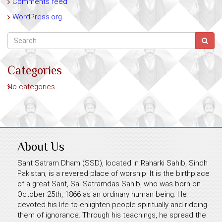
Comments feed
WordPress.org
Categories
No categories
About Us
Sant Satram Dham (SSD), located in Raharki Sahib, Sindh
Pakistan, is a revered place of worship. It is the birthplace
of a great Sant, Sai Satramdas Sahib, who was born on
October 25th, 1866 as an ordinary human being. He
devoted his life to enlighten people spiritually and ridding
them of ignorance. Through his teachings, he spread the