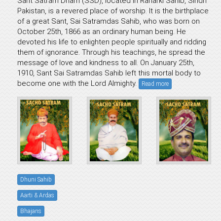
Sant Satram Dham (SSD), located in Raharki Sahib, Sindh
Pakistan, is a revered place of worship. It is the birthplace
of a great Sant, Sai Satramdas Sahib, who was born on
October 25th, 1866 as an ordinary human being. He
devoted his life to enlighten people spiritually and ridding
them of ignorance. Through his teachings, he spread the
message of love and kindness to all. On January 25th,
1910, Sant Sai Satramdas Sahib left this mortal body to
become one with the Lord Almighty.
Read more
Dhuni Sahib
Aarti & Ardas
Bhajans