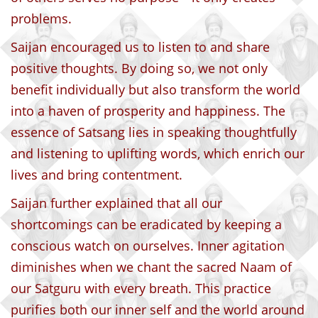
problems.
Saijan encouraged us to listen to and share
positive thoughts. By doing so, we not only
benefit individually but also transform the world
into a haven of prosperity and happiness. The
essence of Satsang lies in speaking thoughtfully
and listening to uplifting words, which enrich our
lives and bring contentment.
Saijan further explained that all our
shortcomings can be eradicated by keeping a
conscious watch on ourselves. Inner agitation
diminishes when we chant the sacred Naam of
our Satguru with every breath. This practice
purifies both our inner self and the world around