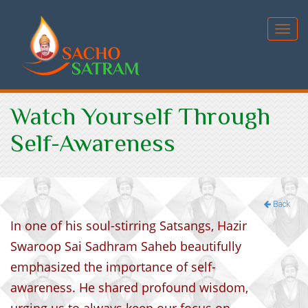
Toggl
navig
Watch Yourself Through
Self-Awareness
Back
In one of his soul-stirring Satsangs, Hazir
Swaroop Sai Sadhram Saheb beautifully
emphasized the importance of self-
awareness. He shared profound wisdom,