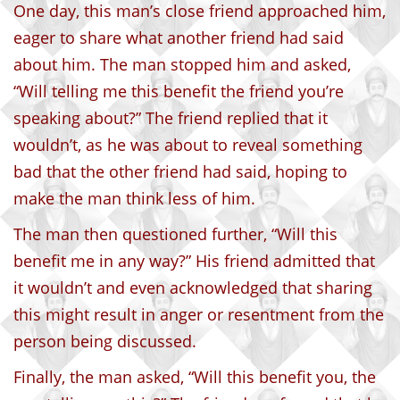
One day, this man’s close friend approached him,
eager to share what another friend had said
about him. The man stopped him and asked,
“Will telling me this benefit the friend you’re
speaking about?” The friend replied that it
wouldn’t, as he was about to reveal something
bad that the other friend had said, hoping to
make the man think less of him.
The man then questioned further, “Will this
benefit me in any way?” His friend admitted that
it wouldn’t and even acknowledged that sharing
this might result in anger or resentment from the
person being discussed.
Finally, the man asked, “Will this benefit you, the