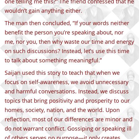
one telling me this?” The friend confessed that he
wouldn’t gain anything either.
The man then concluded, “If your words neither
benefit the person you’re speaking about, nor
me, nor you, then why waste our time and energy
on such discussions? Instead, let’s use this time
to talk about something meaningful.”
Saijan used this story to teach that when we
focus on self-awareness, we avoid unnecessary
and harmful conversations. Instead, we discuss
topics that bring positivity and prosperity to our
homes, society, nation, and the world. Upon
reflection, most of our differences are minor and
do not warrant conflict. Gossiping or speaking ill
of others serves no purpose—it only creates