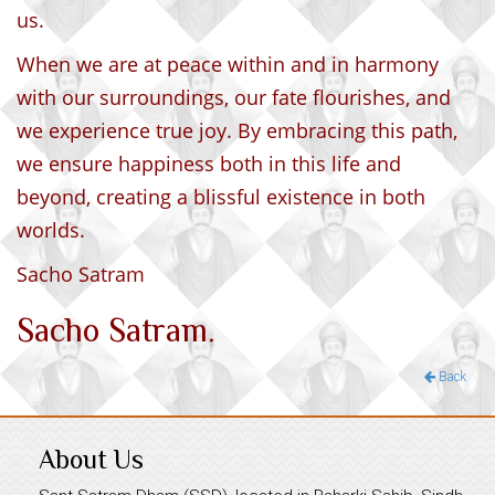
us.
When we are at peace within and in harmony
with our surroundings, our fate flourishes, and
we experience true joy. By embracing this path,
we ensure happiness both in this life and
beyond, creating a blissful existence in both
worlds.
Sacho Satram
Sacho Satram.
Back
About Us