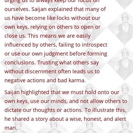
urging us to always keep our focus on
ourselves. Saijan explained that many of
us have become like locks without our
own keys, relying on others to open or
close us. This means we are easily
influenced by others, failing to introspect
or use our own judgment before forming
conclusions. Trusting what others say
without discernment often leads us to
negative actions and bad karma.
Saijan highlighted that we must hold onto our
own keys, use our minds, and not allow others to
dictate our thoughts or actions. To illustrate this,
he shared a story about a wise, honest, and alert
man.