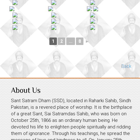
1
2
...
8
►
Back
About Us
Sant Satram Dham (SSD), located in Raharki Sahib, Sindh
Pakistan, is a revered place of worship. It is the birthplace
of a great Sant, Sai Satramdas Sahib, who was born on
October 25th, 1866 as an ordinary human being. He
devoted his life to enlighten people spiritually and ridding
them of ignorance. Through his teachings, he spread the