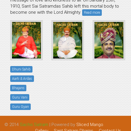
message of love and kindness to all. On January 25th,
1910, Sant Sai Satramdas Sahib left this mortal body to
become one with the Lord Almighty.
Read more
Dhuni Sahib
Aarti & Ardas
Bhajans
Guru Vani
Guru Gyan
© 2014
Sacho Satram
| Powered by
Sliced Mango
.
Gallery
Sant Satram Dhams
Contact Us