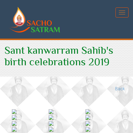
Toggl
Sant kanwarram Sahib's
birth celebrations 2019
Back