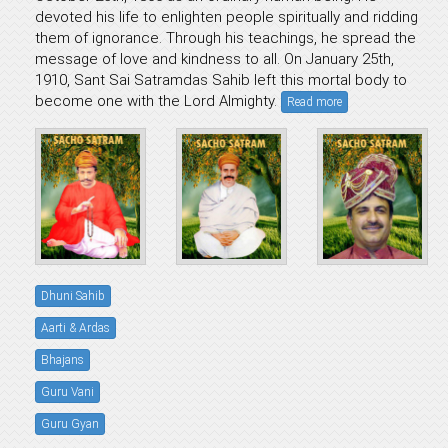
devoted his life to enlighten people spiritually and ridding
them of ignorance. Through his teachings, he spread the
message of love and kindness to all. On January 25th,
1910, Sant Sai Satramdas Sahib left this mortal body to
become one with the Lord Almighty.
Read more
Dhuni Sahib
Aarti & Ardas
Bhajans
Guru Vani
Guru Gyan