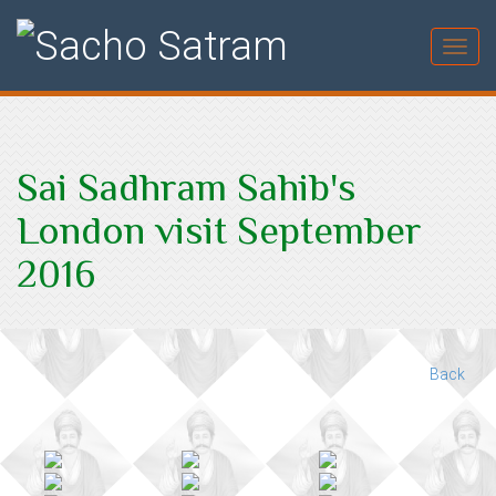
Toggl
Sai Sadhram Sahib's
London visit September
2016
Back