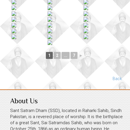
1
2
...
7
►
Back
About Us
Sant Satram Dham (SSD), located in Raharki Sahib, Sindh
Pakistan, is a revered place of worship. It is the birthplace
of a great Sant, Sai Satramdas Sahib, who was born on
October 25th, 1866 as an ordinary human being. He