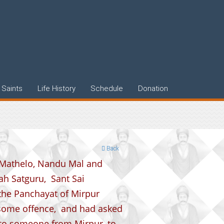
Saints
Life History
Schedule
Donation
Back
 Mathelo, Nandu Mal and
h Satguru, Sant Sai
the Panchayat of Mirpur
 some offence, and had asked
 to someone from Mirpur, to