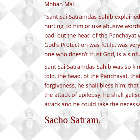
Mohan Mal.
“Sant Sai Satramdas Sahib explained,
hurting, to him,or use abusive words
bad, but the head of the Panchayat v
God’s Protection was futile, was very 
one who doesn’t trust God, is a sinf
Sant Sai Satramdas Sahib was so kind
told, the head, of the Panchayat, tha
forgiveness, he shall bless him, that
the attack of epilepsy, he shall get
attack and he could take the necess
Sacho Satram.