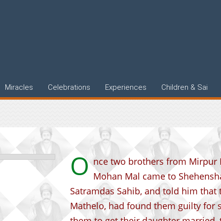
l words of
Miracles
Celebrations
Experiences
Children & Sai
O
nce two brothers from Mirpur
Mohan Mal came to Shehensha
Satramdas Sahib, and told him that 
Mathelo, had found them guilty for
them to get their daughter married,