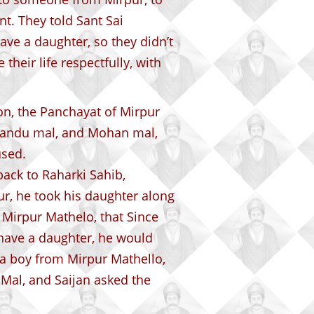
t. They told Sant Sai
ave a daughter, so they didn’t
their life respectfully, with
on, the Panchayat of Mirpur
 Nandu mal, and Mohan mal,
used.
ack to Raharki Sahib,
r, he took his daughter along
 Mirpur Mathelo, that Since
ave a daughter, he would
o a boy from Mirpur Mathello,
al, and Saijan asked the