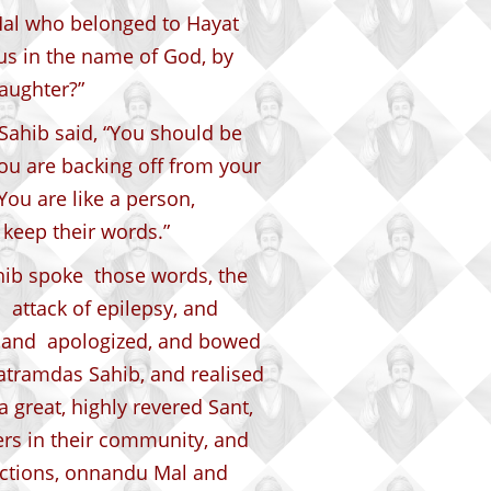
Mal who belonged to Hayat
g us in the name of God, by
aughter?”
Sahib said, “You should be
ou are backing off from your
ou are like a person,
 keep their words.”
ib spoke those words, the
 attack of epilepsy, and
d and apologized, and bowed
Satramdas Sahib, and realised
a great, highly revered Sant,
ers in their community, and
ictions, onnandu Mal and