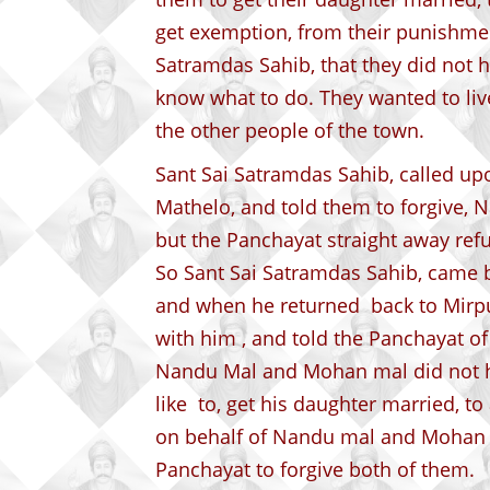
get exemption, from their punishmen
Satramdas Sahib, that they did not h
know what to do. They wanted to live 
the other people of the town.
Sant Sai Satramdas Sahib, called up
Mathelo, and told them to forgive,
but the Panchayat straight away ref
So Sant Sai Satramdas Sahib, came b
and when he returned back to Mirpu
with him , and told the Panchayat of
Nandu Mal and Mohan mal did not h
like to, get his daughter married, t
on behalf of Nandu mal and Mohan M
Panchayat to forgive both of them.