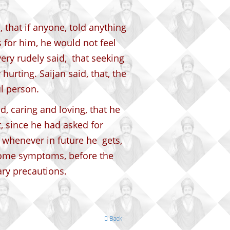
 that if anyone, told anything
 for him, he would not feel
ery rudely said, that seeking
hurting. Saijan said, that, the
ul person.
, caring and loving, that he
t, since he had asked for
, whenever in future he gets,
 some symptoms, before the
ary precautions.
Back