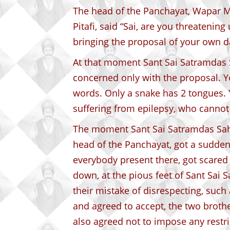
The head of the Panchayat, Wapar 
Pitafi, said “Sai, are you threatenin
bringing the proposal of your own d
At that moment Sant Sai Satramdas 
concerned only with the proposal. Y
words. Only a snake has 2 tongues. Y
suffering from epilepsy, who cannot
The moment Sant Sai Satramdas Sah
head of the Panchayat, got a sudden
everybody present there, got scare
down, at the pious feet of Sant Sai 
their mistake of disrespecting, such 
and agreed to accept, the two broth
also agreed not to impose any restr