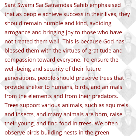
Sant Swami Sai Satramdas Sahib emphasised
that as people achieve success in their lives, they
should remain humble and kind, avoiding
arrogance and bringing joy to those who have
not treated them well. This is because God has
blessed them with the virtues of gratitude and
compassion toward everyone. To ensure the
well-being and security of their future
generations, people should preserve trees that
provide shelter to humans, birds, and animals
from the elements and from their predators.
Trees support various animals, such as squirrels
and insects, and many animals are born, raise
their young, and find food in trees. We often
observe birds building nests in the green