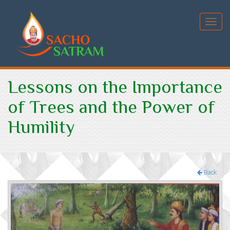
Toggl
navig
Lessons on the Importance
of Trees and the Power of
Humility
Back