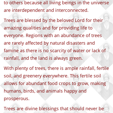
to others because all living beings in the universe
are interdependent and interconnected.
Trees are blessed by the beloved Lord for their
amazing qualities and for providing life to
everyone. Regions with an abundance of trees
are rarely affected by natural disasters and
famine as there is no scarcity of water or lack of
rainfall, and the land is always green.
With plenty of trees, there is ample rainfall, fertile
soil, and greenery everywhere. This fertile soil
allows for abundant food crops to grow, making
humans, birds, and animals happy and
prosperous.
Trees are divine blessings that should never be