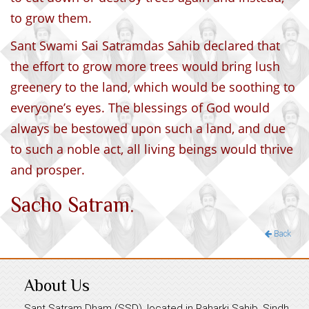
to grow them.
Sant Swami Sai Satramdas Sahib declared that
the effort to grow more trees would bring lush
greenery to the land, which would be soothing to
everyone’s eyes. The blessings of God would
always be bestowed upon such a land, and due
to such a noble act, all living beings would thrive
and prosper.
Sacho Satram.
Back
About Us
Sant Satram Dham (SSD), located in Raharki Sahib, Sindh