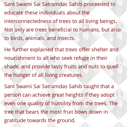
Sant Swami Sai Satramdas Sahib proceeded to
educate these individuals about the
interconnectedness of trees to all living beings.
Not only are trees beneficial to humans, but also
to birds, animals, and insects.
He further explained that trees offer shelter and
nourishment to all who seek refuge in their
shade, and provide tasty fruits and nuts to quell
the hunger of all living creatures.
Sant Swami Sai Satramdas Sahib taught that a
person can achieve great heights if they adopt
even one quality of humility from the trees. The
tree that bears the most fruit bows down in
gratitude towards the ground.