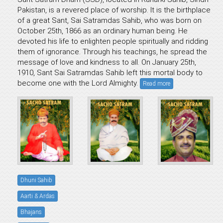
Pakistan, is a revered place of worship. It is the birthplace
of a great Sant, Sai Satramdas Sahib, who was born on
October 25th, 1866 as an ordinary human being. He
devoted his life to enlighten people spiritually and ridding
them of ignorance. Through his teachings, he spread the
message of love and kindness to all. On January 25th,
1910, Sant Sai Satramdas Sahib left this mortal body to
become one with the Lord Almighty.
Read more
Dhuni Sahib
Aarti & Ardas
Bhajans