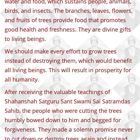
water and food, which sustains people, animals,
birds, and insects. The branches, leaves, flowers,
and fruits of trees provide food that promotes
good health and freshness. They are divine gifts
to living beings.
We should make every effort to grow trees
instead of destroying them, which would benefit
all living beings. This will result in prosperity for
all humanity.
After receiving the valuable teachings of
Shahanshah Satguru Sant Swami Sai Satramdas
Sahib, the people who were cutting the trees
humbly bowed down to him and begged for
forgiveness. They made a solemn promise never
to cut down or destroy trees again and instead,