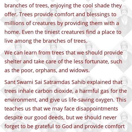
branches of trees, enjoying the cool shade they
offer. Trees provide comfort and blessings to
millions of creatures by providing them with a
home. Even the tiniest creatures find a place to
live among the branches of trees.
We can learn from trees that we should provide
shelter and take care of the less fortunate, such
as the poor, orphans, and widows.
Sant Swami Sai Satramdas Sahib explained that
trees inhale carbon dioxide, a harmful gas for the
environment, and give us life-saving oxygen. This
teaches us that we may face disappointments
despite our good deeds, but we should never
forget to be grateful to God and provide comfort