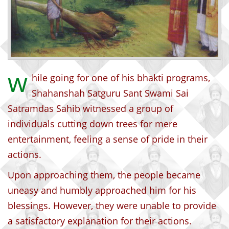
w
hile going for one of his bhakti programs,
Shahanshah Satguru Sant Swami Sai
Satramdas Sahib witnessed a group of
individuals cutting down trees for mere
entertainment, feeling a sense of pride in their
actions.
Upon approaching them, the people became
uneasy and humbly approached him for his
blessings. However, they were unable to provide
a satisfactory explanation for their actions.