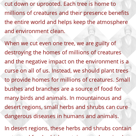
cut down or uprooted. Each tree is home to
millions of creatures and their presence benefits
the entire world and helps keep the atmosphere
and environment clean.
When we cut even one tree, we are guilty of
destroying the homes of millions of creatures
and the negative impact on the environment is a
curse on all of us. Instead, we should plant trees
to provide homes for millions of creatures. Small
bushes and branches are a source of food for
many birds and animals. In mountainous and
desert regions, small herbs and shrubs can cure
dangerous diseases in humans and animals.
In desert regions, these herbs and shrubs contain