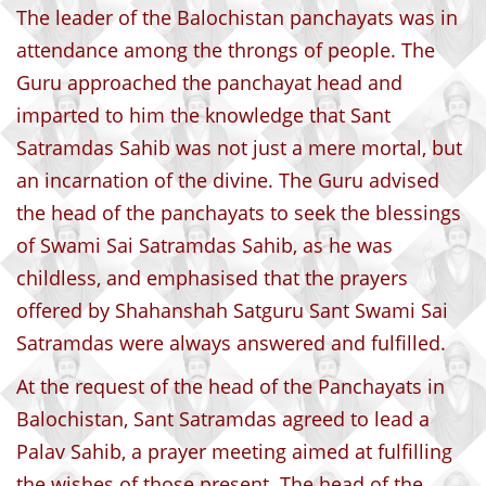
The leader of the Balochistan panchayats was in
attendance among the throngs of people. The
Guru approached the panchayat head and
imparted to him the knowledge that Sant
Satramdas Sahib was not just a mere mortal, but
an incarnation of the divine. The Guru advised
the head of the panchayats to seek the blessings
of Swami Sai Satramdas Sahib, as he was
childless, and emphasised that the prayers
offered by Shahanshah Satguru Sant Swami Sai
Satramdas were always answered and fulfilled.
At the request of the head of the Panchayats in
Balochistan, Sant Satramdas agreed to lead a
Palav Sahib, a prayer meeting aimed at fulfilling
the wishes of those present. The head of the