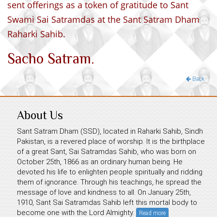
sent offerings as a token of gratitude to Sant
Swami Sai Satramdas at the Sant Satram Dham
Raharki Sahib.
Sacho Satram.
Back
About Us
Sant Satram Dham (SSD), located in Raharki Sahib, Sindh
Pakistan, is a revered place of worship. It is the birthplace
of a great Sant, Sai Satramdas Sahib, who was born on
October 25th, 1866 as an ordinary human being. He
devoted his life to enlighten people spiritually and ridding
them of ignorance. Through his teachings, he spread the
message of love and kindness to all. On January 25th,
1910, Sant Sai Satramdas Sahib left this mortal body to
become one with the Lord Almighty.
Read more