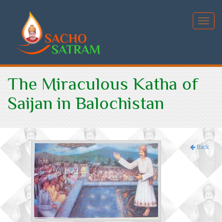
Toggl
navig
The Miraculous Katha of
Saijan in Balochistan
Back