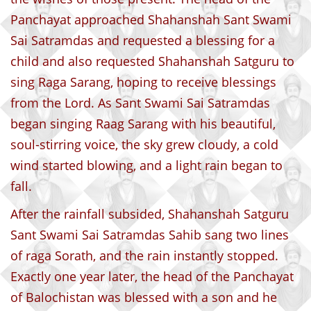
Panchayat approached Shahanshah Sant Swami
Sai Satramdas and requested a blessing for a
child and also requested Shahanshah Satguru to
sing Raga Sarang, hoping to receive blessings
from the Lord. As Sant Swami Sai Satramdas
began singing Raag Sarang with his beautiful,
soul-stirring voice, the sky grew cloudy, a cold
wind started blowing, and a light rain began to
fall.
After the rainfall subsided, Shahanshah Satguru
Sant Swami Sai Satramdas Sahib sang two lines
of raga Sorath, and the rain instantly stopped.
Exactly one year later, the head of the Panchayat
of Balochistan was blessed with a son and he