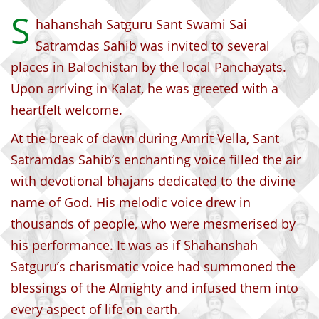
S
hahanshah Satguru Sant Swami Sai
Satramdas Sahib was invited to several
places in Balochistan by the local Panchayats.
Upon arriving in Kalat, he was greeted with a
heartfelt welcome.
At the break of dawn during Amrit Vella, Sant
Satramdas Sahib’s enchanting voice filled the air
with devotional bhajans dedicated to the divine
name of God. His melodic voice drew in
thousands of people, who were mesmerised by
his performance. It was as if Shahanshah
Satguru’s charismatic voice had summoned the
blessings of the Almighty and infused them into
every aspect of life on earth.