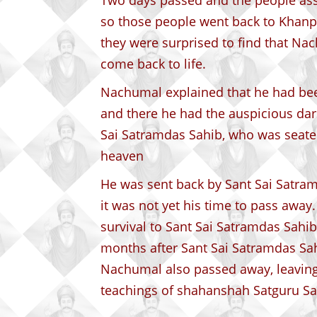
Two days passed and the people a
so those people went back to Khanpu
they were surprised to find that N
come back to life.
Nachumal explained that he had bee
and there he had the auspicious da
Sai Satramdas Sahib, who was seated
heaven
He was sent back by Sant Sai Satram
it was not yet his time to pass away
survival to Sant Sai Satramdas Sahib
months after Sant Sai Satramdas Sahi
Nachumal also passed away, leavin
teachings of shahanshah Satguru Sa