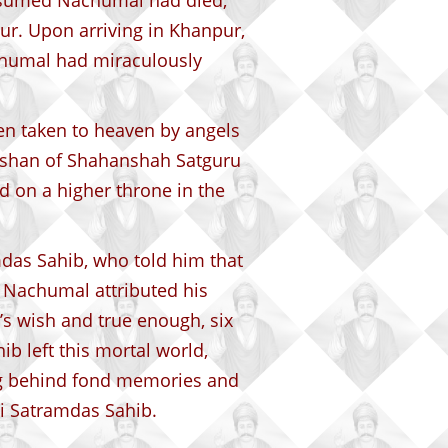
ssumed Nachumal had died,
r. Upon arriving in Khanpur,
achumal had miraculously
n taken to heaven by angels
rshan of Shahanshah Satguru
 on a higher throne in the
das Sahib, who told him that
. Nachumal attributed his
’s wish and true enough, six
b left this mortal world,
g behind fond memories and
i Satramdas Sahib.