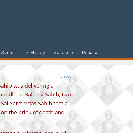
Saints
Life History
Schedule
Donation
Back
ahib was delivering a
tram dham Raharki Sahib, two
Sai Satramdas Sahib that a
n the brink of death and