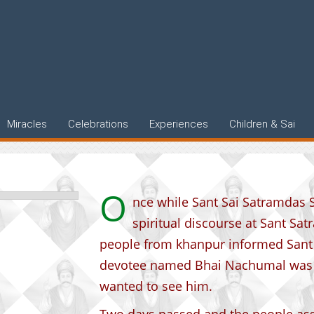
rience
Miracles
Celebrations
Experiences
Children & Sai
O
nce while Sant Sai Satramdas S
spiritual discourse at Sant Sa
people from khanpur informed Sant 
devotee named Bhai Nachumal was o
wanted to see him.