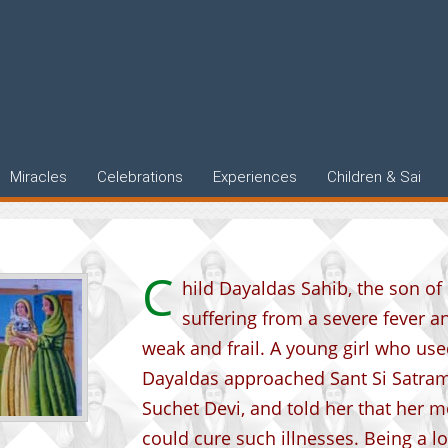
qual
Miracles
Celebrations
Experiences
Children & Sai
C
hild Dayaldas Sahib, the son o
suffering from a severe fever a
weak and frail. A young girl who use
Dayaldas approached Sant Si Satram
Suchet Devi, and told her that her m
could cure such illnesses. Being a 