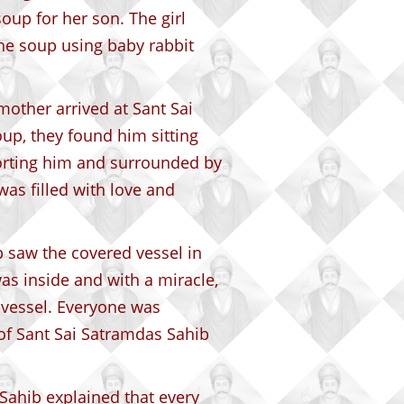
oup for her son. The girl
he soup using baby rabbit
mother arrived at Sant Sai
up, they found him sitting
forting him and surrounded by
as filled with love and
 saw the covered vessel in
s inside and with a miracle,
 vessel. Everyone was
of Sant Sai Satramdas Sahib
ahib explained that every