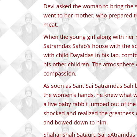
Devi asked the woman to bring the s
went to her mother, who prepared t
meat.
When the young girl along with her 
Satramdas Sahib’s house with the so
with child Dayaldas in his lap, com
his other children. The atmosphere w
compassion.
As soon as Sant Sai Satramdas Sahib
the women’s hands, he knew what wa
a live baby rabbit jumped out of the
shocked and realized the greatness 
and bowed down to him.
Shahanshah Satguru Sai SAtramdas S