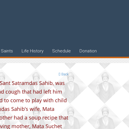
Saints
Life History
Schedule
Donation
Back
f Sant Satramdas Sahib, was
nd cough that had left him
d to come to play with child
das Sahib’s wife, Mata
other had a soup recipe that
loving mother, Mata Suchet