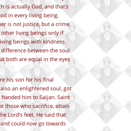
ch is actually God, and that’s
od in every living being.
er is not justice, but a crime.
other living beings only if
living beings with kindness
o difference between the soul
hat both are equal in the eyes
re his son for his final
also an enlightened soul, got
 handed him to Saijan. Saint
 those who sacrifice, attain
he Lord’s feet. He said that
ll and could now go towards