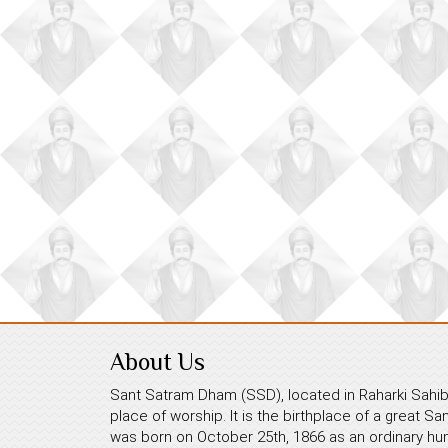
About Us
Sant Satram Dham (SSD), located in Raharki Sahib,
place of worship. It is the birthplace of a great S
was born on October 25th, 1866 as an ordinary hum