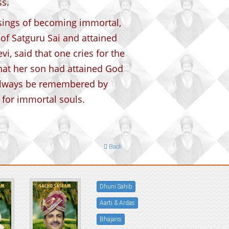
s.
ssings of becoming immortal,
of Satguru Sai and attained
, said that one cries for the
hat her son had attained God
always be remembered by
 for immortal souls.
Back
Dhuni Sahib
Aarti & Ardas
Bhajans