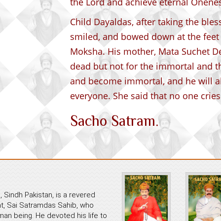
the Lord and achieve eternal Onenes
Child Dayaldas, after taking the ble
smiled, and bowed down at the feet 
Moksha. His mother, Mata Suchet Devi
dead but not for the immortal and t
and become immortal, and he will 
everyone. She said that no one cries
Sacho Satram.
 Sindh Pakistan, is a revered
ant, Sai Satramdas Sahib, who
an being. He devoted his life to