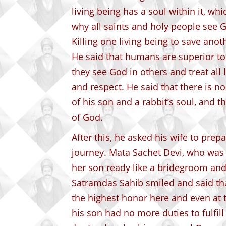
living being has a soul within it, whi
why all saints and holy people see G
Killing one living being to save anoth
He said that humans are superior to 
they see God in others and treat all 
and respect. He said that there is n
of his son and a rabbit’s soul, and t
of God.
After this, he asked his wife to prepa
journey. Mata Sachet Devi, who was 
her son ready like a bridegroom and
Satramdas Sahib smiled and said that
the highest honor here and even at t
his son had no more duties to fulfi