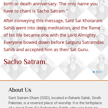
birth or death anniversary. The only name you
have to chant is Sacho Satram.”
After conveying this message, Sant Sai Khotaram
Sahib went into deep meditation, and the flame
of his life became one with the Lord Almighty.
Everyone bowed down before Satguru Satramdas
Sahib and accepted him as their Sat Guru.
Sacho Satram.
Back
About Us
Sant Satram Dham (SSD), located in Raharki Sahib, Sindh
Pakistan, is a revered place of worship. It is the birthplace