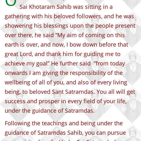
O
Sai Khotaram Sahib was sitting in a
gathering with his beloved followers, and he was
showering his blessings upon the people present
over there, he said “My aim of coming on this
earth is over, and now, I bow down before that
great Lord, and thank him for guiding me to
achieve my goal” He further said “from today
onwards I am giving the responsibility of the
wellbeing of all of you, and also of every living
being, to beloved Sant Satramdas. You all will get
success and prosper in every field of your life,
under the guidance of Satramdas.
Following the teachings and being under the
guidance of Satramdas Sahib, you can pursue