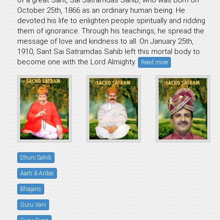
of a great Sant, Sai Satramdas Sahib, who was born on
October 25th, 1866 as an ordinary human being. He
devoted his life to enlighten people spiritually and ridding
them of ignorance. Through his teachings, he spread the
message of love and kindness to all. On January 25th,
1910, Sant Sai Satramdas Sahib left this mortal body to
become one with the Lord Almighty.
Read more
Dhuni Sahib
Aarti & Ardas
Bhajans
Guru Vani