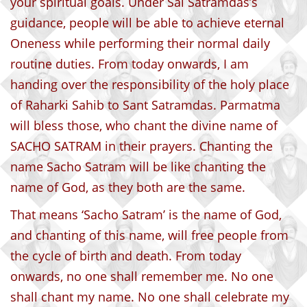
your spiritual goals. Under Sai Satramdas’s
guidance, people will be able to achieve eternal
Oneness while performing their normal daily
routine duties. From today onwards, I am
handing over the responsibility of the holy place
of Raharki Sahib to Sant Satramdas. Parmatma
will bless those, who chant the divine name of
SACHO SATRAM in their prayers. Chanting the
name Sacho Satram will be like chanting the
name of God, as they both are the same.
That means ‘Sacho Satram’ is the name of God,
and chanting of this name, will free people from
the cycle of birth and death. From today
onwards, no one shall remember me. No one
shall chant my name. No one shall celebrate my