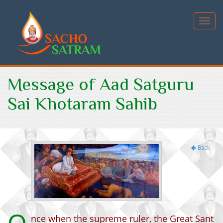
Toggl
navig
Message of Aad Satguru
Sai Khotaram Sahib
Back
nce when the supreme ruler, the Great Sant