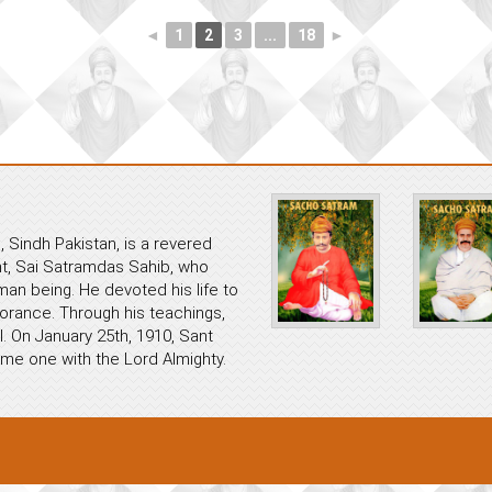
◄
1
2
3
...
18
►
 Sindh Pakistan, is a revered
ant, Sai Satramdas Sahib, who
an being. He devoted his life to
norance. Through his teachings,
. On January 25th, 1910, Sant
me one with the Lord Almighty.