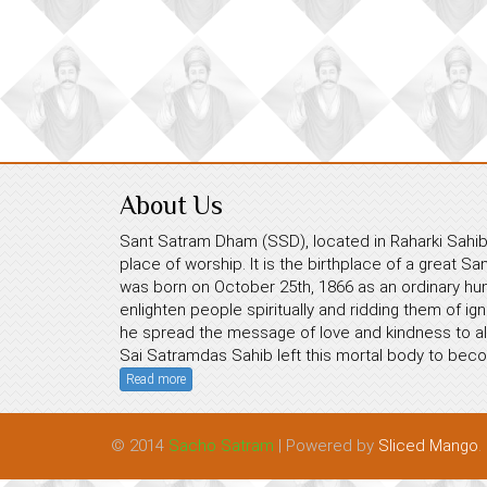
About Us
Sant Satram Dham (SSD), located in Raharki Sahib,
place of worship. It is the birthplace of a great S
was born on October 25th, 1866 as an ordinary hum
enlighten people spiritually and ridding them of ig
he spread the message of love and kindness to all
Sai Satramdas Sahib left this mortal body to beco
Read more
© 2014
Sacho Satram
| Powered by
Sliced Mango
.