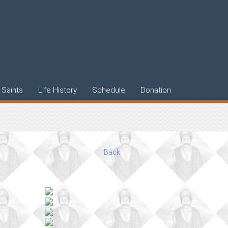
Saints
Life History
Schedule
Donation
Back