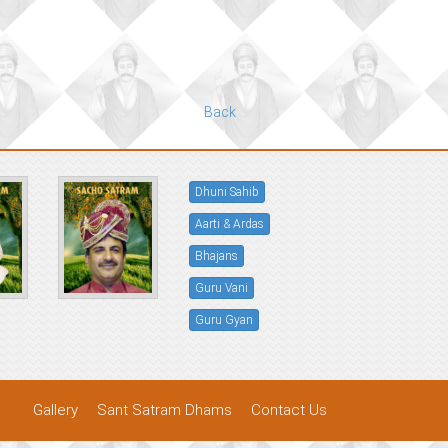
Back
Dhuni Sahib
Aarti & Ardas
Bhajans
Guru Vani
Guru Gyan
Gallery
Sant Satram Dhams
Contact Us