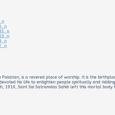
Pakistan, is a revered place of worship. It is the birthp
voted his life to enlighten people spiritually and riddin
th, 1910, Sant Sai Satramdas Sahib left this mortal body