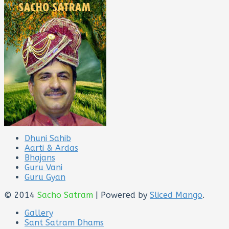
Dhuni Sahib
Aarti & Ardas
Bhajans
Guru Vani
Guru Gyan
© 2014
Sacho Satram
| Powered by
Sliced Mango
.
Gallery
Sant Satram Dhams