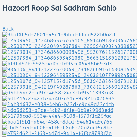
Hazoori Roop Sai Sadhram Sahib
Back