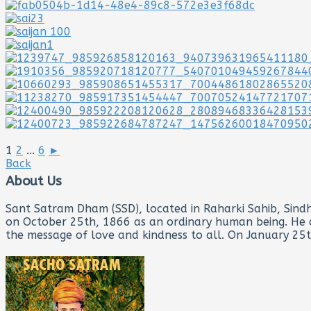
1
2
...
6
►
Back
About Us
Sant Satram Dham (SSD), located in Raharki Sahib, Sindh 
on October 25th, 1866 as an ordinary human being. He de
the message of love and kindness to all. On January 25