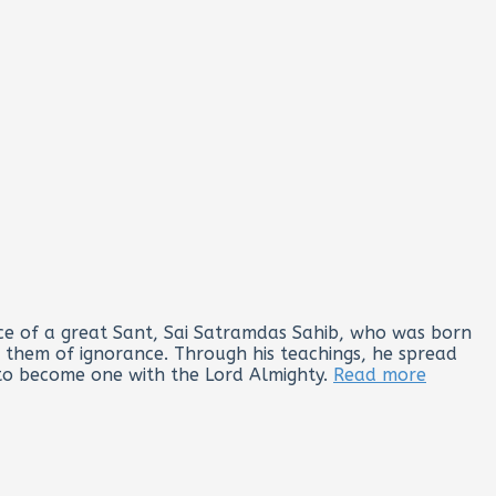
lace of a great Sant, Sai Satramdas Sahib, who was born
g them of ignorance. Through his teachings, he spread
 to become one with the Lord Almighty.
Read more