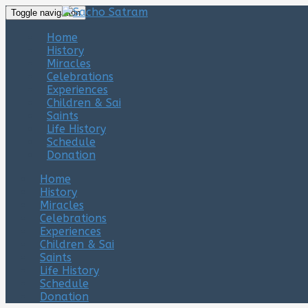
Toggle navigation
Home
History
Miracles
Celebrations
Experiences
Children & Sai
Saints
Life History
Schedule
Donation
Home
History
Miracles
Celebrations
Experiences
Children & Sai
Saints
Life History
Schedule
Donation