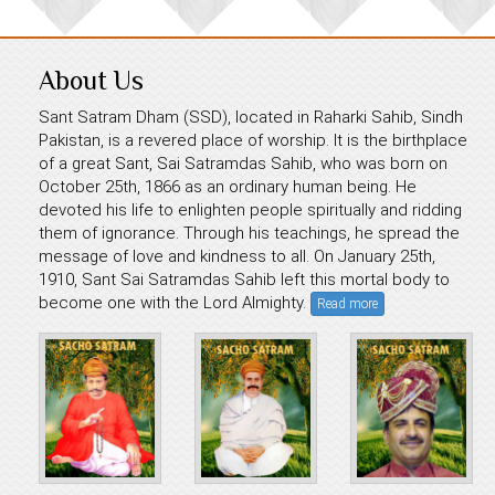
About Us
Sant Satram Dham (SSD), located in Raharki Sahib, Sindh
Pakistan, is a revered place of worship. It is the birthplace
of a great Sant, Sai Satramdas Sahib, who was born on
October 25th, 1866 as an ordinary human being. He
devoted his life to enlighten people spiritually and ridding
them of ignorance. Through his teachings, he spread the
message of love and kindness to all. On January 25th,
1910, Sant Sai Satramdas Sahib left this mortal body to
become one with the Lord Almighty.
Read more