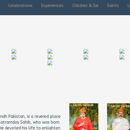
Celebrations
Experiences
Children & Sai
Saints
L
ndh Pakistan, is a revered place
i Satramdas Sahib, who was born
e devoted his life to enlighten