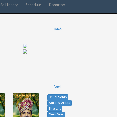
ife History
Schedule
Donation
Back
Back
Dhuni Sahib
Aarti & Ardas
Bhajans
Guru Vani