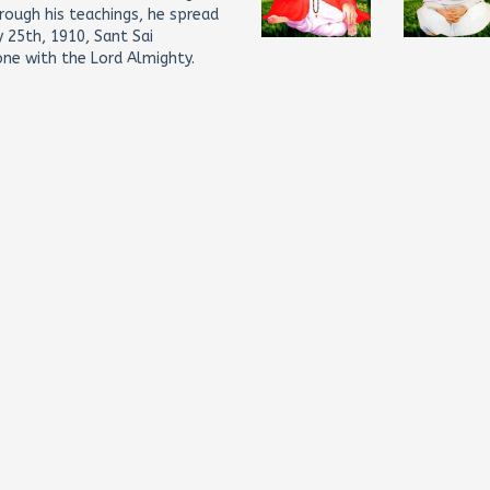
hrough his teachings, he spread
 25th, 1910, Sant Sai
ne with the Lord Almighty.