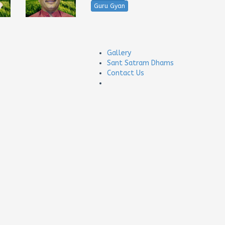
Guru Gyan
Gallery
Sant Satram Dhams
Contact Us