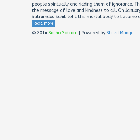
people spiritually and ridding them of ignorance. T
the message of love and kindness to all. On January
Satramdas Sahib left this mortal body to become o
Read more
© 2014
Sacho Satram
| Powered by
Sliced Mango
.