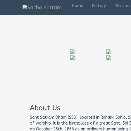
Home
History
Miracles
Mumbai tour
About Us
Sant Satram Dham (SSD), located in Raharki Sahib, Si
of worship. It is the birthplace of a great Sant, Sa
on October 25th, 1866 as an ordinary human being. H