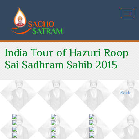
Toggl
India Tour of Hazuri Roop
Sai Sadhram Sahib 2015
Back