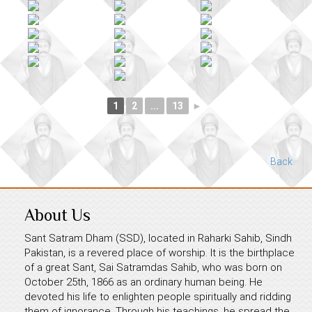
1
2
...
13
►
Back
About Us
Sant Satram Dham (SSD), located in Raharki Sahib, Sindh
Pakistan, is a revered place of worship. It is the birthplace
of a great Sant, Sai Satramdas Sahib, who was born on
October 25th, 1866 as an ordinary human being. He
devoted his life to enlighten people spiritually and ridding
them of ignorance. Through his teachings, he spread the