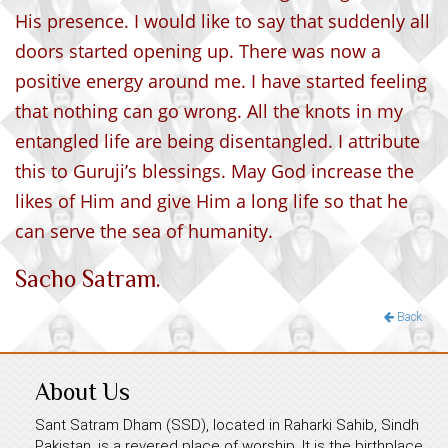
His presence. I would like to say that suddenly all
doors started opening up. There was now a
positive energy around me. I have started feeling
that nothing can go wrong. All the knots in my
entangled life are being disentangled. I attribute
this to Guruji’s blessings. May God increase the
likes of Him and give Him a long life so that he
can serve the sea of humanity.
Sacho Satram.
Back
About Us
Sant Satram Dham (SSD), located in Raharki Sahib, Sindh
Pakistan, is a revered place of worship. It is the birthplace