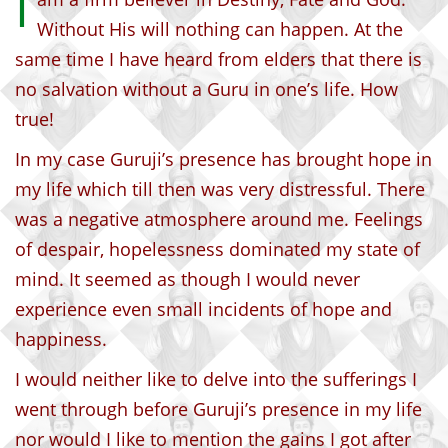
I
Without His will nothing can happen. At the
same time I have heard from elders that there is
no salvation without a Guru in one’s life. How
true!
In my case Guruji’s presence has brought hope in
my life which till then was very distressful. There
was a negative atmosphere around me. Feelings
of despair, hopelessness dominated my state of
mind. It seemed as though I would never
experience even small incidents of hope and
happiness.
I would neither like to delve into the sufferings I
went through before Guruji’s presence in my life
nor would I like to mention the gains I got after