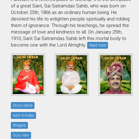
of a great Sant, Sai Satramdas Sahib, who was born on
October 25th, 1866 as an ordinary human being. He
devoted his life to enlighten people spiritually and ridding
them of ignorance. Through his teachings, he spread the
message of love and kindness to all. On January 25th,
1910, Sant Sai Satramdas Sahib left this mortal body to
become one with the Lord Almighty.
Read more
Dhuni Sahib
Aarti & Ardas
Bhajans
Guru Vani