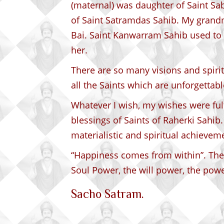
(maternal) was daughter of Saint Sa
of Saint Satramdas Sahib. My grand
Bai. Saint Kanwarram Sahib used t
her.
There are so many visions and spirit
all the Saints which are unforgettabl
Whatever I wish, my wishes were fulf
blessings of Saints of Raherki Sahib
materialistic and spiritual achieveme
“Happiness comes from within”. The
Soul Power, the will power, the powe
Sacho Satram.