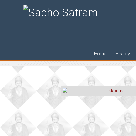
Dr. S.K. Punshi
Home
History