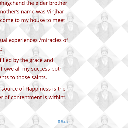
bhagchand the elder brother
mother’s name was Vinjhar
o come to my house to meet
ual experiences /miracles of
e.
illed by the grace and
. I owe all my success both
nts to those saints.
 source of Happiness is the
r of contentment is within”.
Back