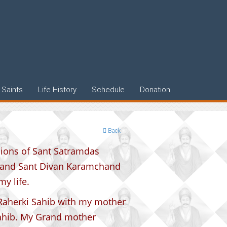
Saints
Life History
Schedule
Donation
Back
isions of Sant Satramdas
 and Sant Divan Karamchand
y life.
 Raherki Sahib with my mother
ahib. My Grand mother