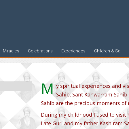
Miracles
Celebrations
Experiences
Children & Sai
M
y spiritual experiences and v
Sahib, Sant Kanwarram Sahib
Sahib are the precious moments of m
During my childhood I used to visit
Late Guri and my father Kashiram S