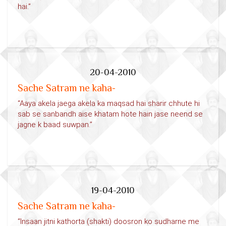
hai.”
20-04-2010
Sache Satram ne kaha-
“Aaya akela jaega akela ka maqsad hai sharir chhute hi
sab se sanbandh aise khatam hote hain jase neend se
jagne k baad suwpan.”
19-04-2010
Sache Satram ne kaha-
“Insaan jitni kathorta (shakti) doosron ko sudharne me