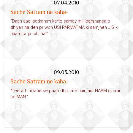
07.04.2010
Sache Satram ne kaha-
“Daan aadi satkaram karte samay mili parshansa p
dhiyan na den pr woh USI PARMATMA ki samjhen JIS k
naam pr ja rahi hai.”
09.03.2010
Sache Satram ne kaha-
“Teerath nihane se paap dhul jate hain aur NAAM simran
se MAN.”