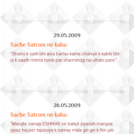
29.05.2009
Sache Satram ne kaha-
“Shatru k sath bhi aisa bartav karna chahiye k kabhi bhi
is k saath mitrita hone par sharmindgi na uthani pare.”
26.05.2009
Sache Satram ne kaha-
“Mangte samay ESHWAR se bahut ziyadah mangna
jayaz hai.per tapasiya k samay mala gin gin k feri jati