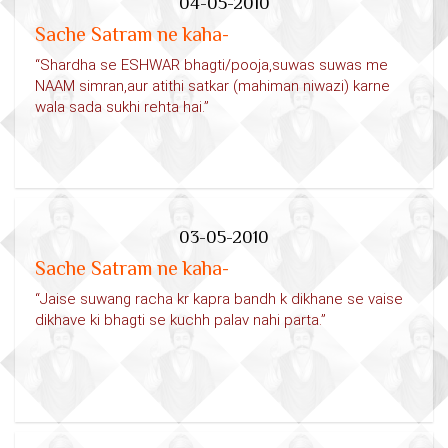
04-05-2010
Sache Satram ne kaha-
“Shardha se ESHWAR bhagti/pooja,suwas suwas me
NAAM simran,aur atithi satkar (mahiman niwazi) karne
wala sada sukhi rehta hai.”
03-05-2010
Sache Satram ne kaha-
“Jaise suwang racha kr kapra bandh k dikhane se vaise
dikhave ki bhagti se kuchh palav nahi parta.”