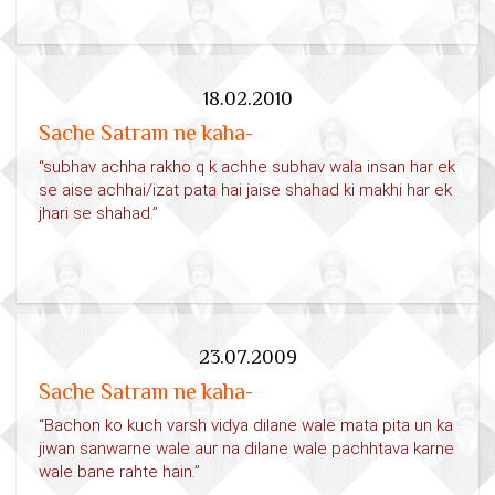
18.02.2010
Sache Satram ne kaha-
“subhav achha rakho q k achhe subhav wala insan har ek
se aise achhai/izat pata hai jaise shahad ki makhi har ek
jhari se shahad.”
23.07.2009
Sache Satram ne kaha-
“Bachon ko kuch varsh vidya dilane wale mata pita un ka
jiwan sanwarne wale aur na dilane wale pachhtava karne
wale bane rahte hain.”