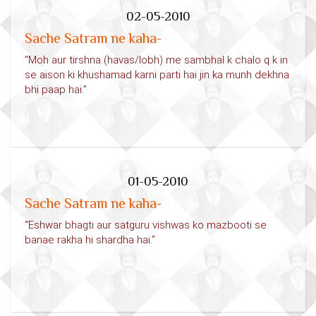
02-05-2010
Sache Satram ne kaha-
“Moh aur tirshna (havas/lobh) me sambhal k chalo q k in
se aison ki khushamad karni parti hai jin ka munh dekhna
bhi paap hai.”
01-05-2010
Sache Satram ne kaha-
“Eshwar bhagti aur satguru vishwas ko mazbooti se
banae rakha hi shardha hai.”