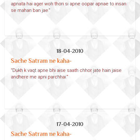
apnata hai ager woh thori si apne oopar apnae to insan
se mahan ban jae.”
18-04-2010
Sache Satram ne kaha-
“Dukh k vaqt apne bhi aise saath chhor jate hain jaise
andhere me apni parchhai.”
17-04-2010
Sache Satram ne kaha-