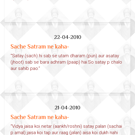
22-04-2010
Sache Satram ne kaha-
“Satay (sach) hi sab se utam dharam (pun) aur asatay
(jhoot) sab se bara adhram (paap) hai.So satay p chalo
aur sahib pao.”
21-04-2010
Sache Satram ne kaha-
“Vidya jaisa koi netar (aankh/roshni) satay palan (sachai
p amal) jaisa koi tap aur raag (jalan) aisa koi dukh nahi