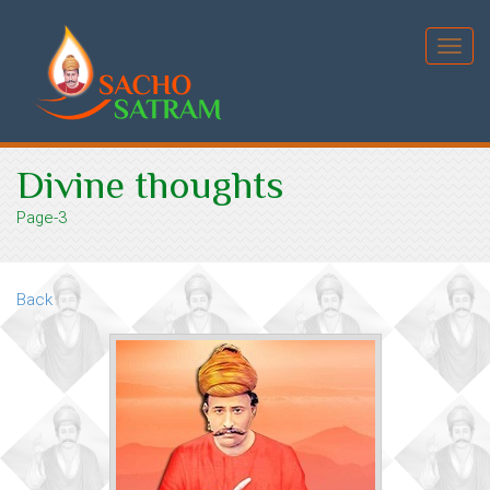
Toggl
navig
Divine thoughts
Page-3
Back