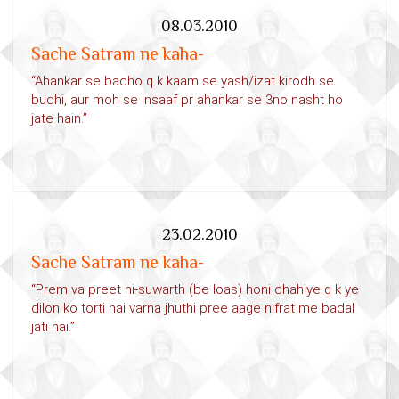
08.03.2010
Sache Satram ne kaha-
“Ahankar se bacho q k kaam se yash/izat kirodh se
budhi, aur moh se insaaf pr ahankar se 3no nasht ho
jate hain.”
23.02.2010
Sache Satram ne kaha-
“Prem va preet ni-suwarth (be loas) honi chahiye q k ye
dilon ko torti hai varna jhuthi pree aage nifrat me badal
jati hai.”