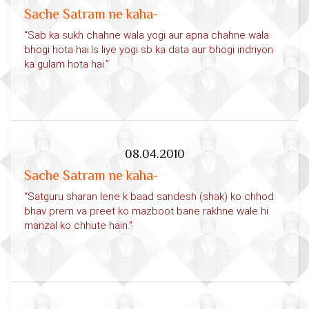
Sache Satram ne kaha-
“Sab ka sukh chahne wala yogi aur apna chahne wala
bhogi hota hai.Is liye yogi sb ka data aur bhogi indriyon
ka gulam hota hai.”
08.04.2010
Sache Satram ne kaha-
“Satguru sharan lene k baad sandesh (shak) ko chhod
bhav prem va preet ko mazboot bane rakhne wale hi
manzal ko chhute hain.”