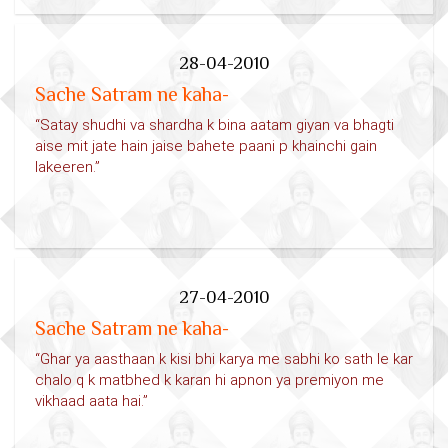
28-04-2010
Sache Satram ne kaha-
“Satay shudhi va shardha k bina aatam giyan va bhagti
aise mit jate hain jaise bahete paani p khainchi gain
lakeeren.”
27-04-2010
Sache Satram ne kaha-
“Ghar ya aasthaan k kisi bhi karya me sabhi ko sath le kar
chalo q k matbhed k karan hi apnon ya premiyon me
vikhaad aata hai.”