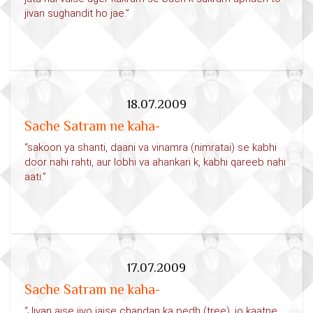
jivan sughandit ho jae.”
18.07.2009
Sache Satram ne kaha-
“sakoon ya shanti, daani va vinamra (nimratai) se kabhi
door nahi rahti, aur lobhi va ahankari k, kabhi qareeb nahi
aati.”
17.07.2009
Sache Satram ne kaha-
“Jivan aise jiyo jaise chandan ka pedh (tree), jo kaatne