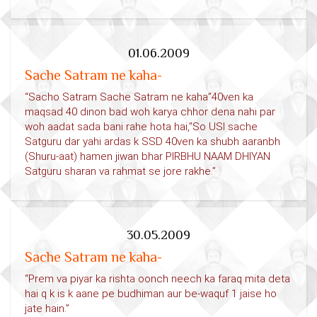
01.06.2009
Sache Satram ne kaha-
“Sacho Satram Sache Satram ne kaha”40ven ka
maqsad 40 dinon bad woh karya chhor dena nahi par
woh aadat sada bani rahe hota hai,”So USI sache
Satguru dar yahi ardas k SSD 40ven ka shubh aaranbh
(Shuru-aat) hamen jiwan bhar PIRBHU NAAM DHIYAN
Satguru sharan va rahmat se jore rakhe.”
30.05.2009
Sache Satram ne kaha-
“Prem va piyar ka rishta oonch neech ka faraq mita deta
hai q k is k aane pe budhiman aur be-waquf 1 jaise ho
jate hain.”