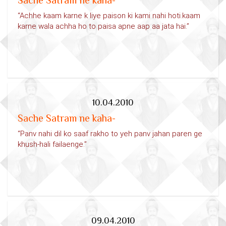
Sache Satram ne kaha-
“Achhe kaam karne k liye paison ki kami nahi hoti.kaam
karne wala achha ho to paisa apne aap aa jata hai.”
10.04.2010
Sache Satram ne kaha-
“Panv nahi dil ko saaf rakho to yeh panv jahan paren ge
khush-hali failaenge.”
09.04.2010