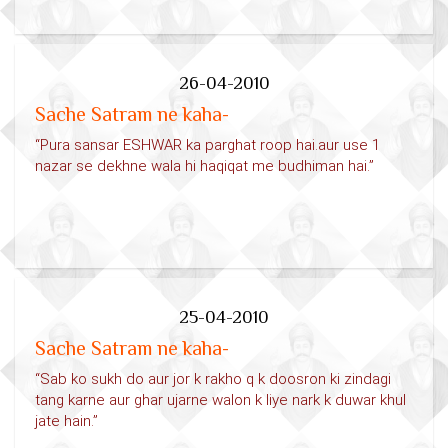
26-04-2010
Sache Satram ne kaha-
“Pura sansar ESHWAR ka parghat roop hai.aur use 1
nazar se dekhne wala hi haqiqat me budhiman hai.”
25-04-2010
Sache Satram ne kaha-
“Sab ko sukh do aur jor k rakho q k doosron ki zindagi
tang karne aur ghar ujarne walon k liye nark k duwar khul
jate hain.”