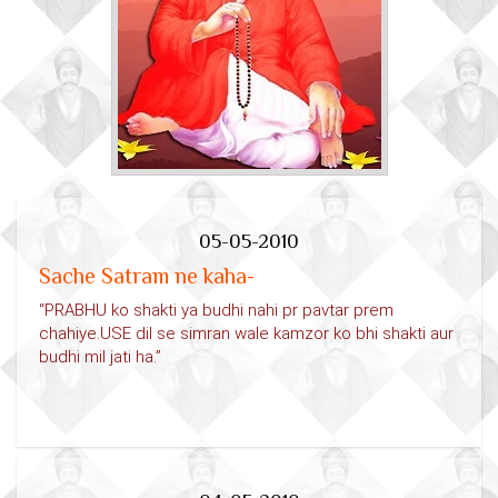
05-05-2010
Sache Satram ne kaha-
“PRABHU ko shakti ya budhi nahi pr pavtar prem
chahiye.USE dil se simran wale kamzor ko bhi shakti aur
budhi mil jati ha.”