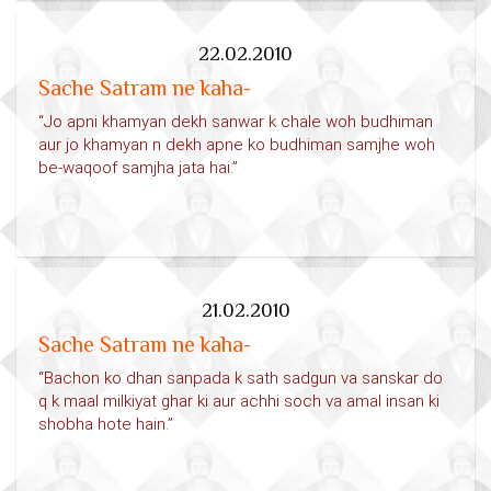
22.02.2010
Sache Satram ne kaha-
“Jo apni khamyan dekh sanwar k chale woh budhiman
aur jo khamyan n dekh apne ko budhiman samjhe woh
be-waqoof samjha jata hai.”
21.02.2010
Sache Satram ne kaha-
“Bachon ko dhan sanpada k sath sadgun va sanskar do
q k maal milkiyat ghar ki aur achhi soch va amal insan ki
shobha hote hain.”