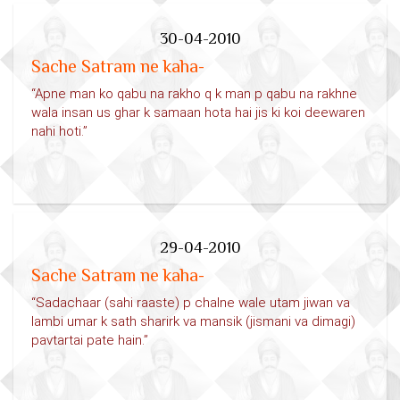
30-04-2010
Sache Satram ne kaha-
“Apne man ko qabu na rakho q k man p qabu na rakhne
wala insan us ghar k samaan hota hai jis ki koi deewaren
nahi hoti.”
29-04-2010
Sache Satram ne kaha-
“Sadachaar (sahi raaste) p chalne wale utam jiwan va
lambi umar k sath sharirk va mansik (jismani va dimagi)
pavtartai pate hain.”