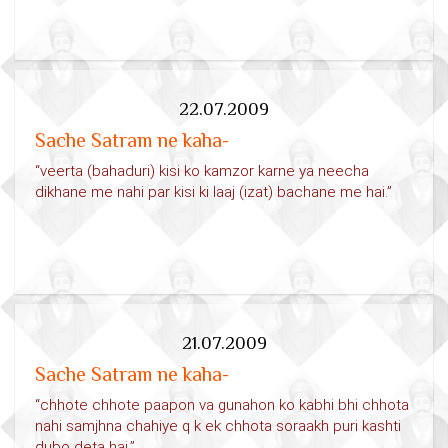
22.07.2009
Sache Satram ne kaha-
“veerta (bahaduri) kisi ko kamzor karne ya neecha
dikhane me nahi par kisi ki laaj (izat) bachane me hai.”
21.07.2009
Sache Satram ne kaha-
“chhote chhote paapon va gunahon ko kabhi bhi chhota
nahi samjhna chahiye q k ek chhota soraakh puri kashti
dubo deta hai.”