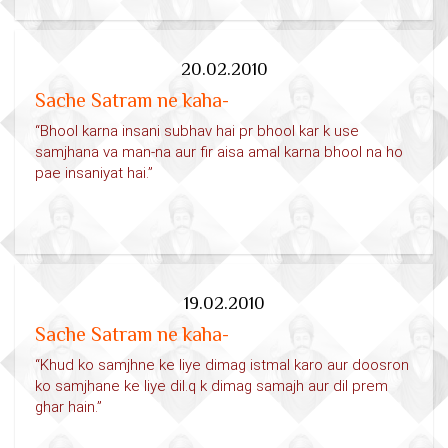
20.02.2010
Sache Satram ne kaha-
“Bhool karna insani subhav hai pr bhool kar k use
samjhana va man-na aur fir aisa amal karna bhool na ho
pae insaniyat hai.”
19.02.2010
Sache Satram ne kaha-
“Khud ko samjhne ke liye dimag istmal karo aur doosron
ko samjhane ke liye dil.q k dimag samajh aur dil prem
ghar hain.”