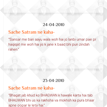
24-04-2010
Sache Satram ne kaha-
“Sansar me bari aayu wala woh hai jo lanbi umar pae pr
haqiqat me woh hai jis k jane k baad bhi pun zindah
rahen.”
23-04-2010
Sache Satram ne kaha-
“Bhagat jab khud ko BHAGWAN k hawale karta hai tab
BHAGWAN bhi us ka rakhsha va mokhsh ka pura bhaar
apne oopar le leta hai.”