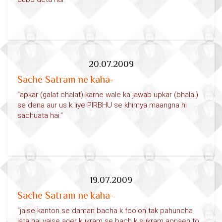
20.07.2009
Sache Satram ne kaha-
“apkar (galat chalat) karne wale ka jawab upkar (bhalai)
se dena aur us k liye PIRBHU se khimya maangna hi
sadhuata hai.”
19.07.2009
Sache Satram ne kaha-
“jaise kanton se daman bacha k foolon tak pahuncha
jata hai vaise ager kukram se bach k sukram apnaen to