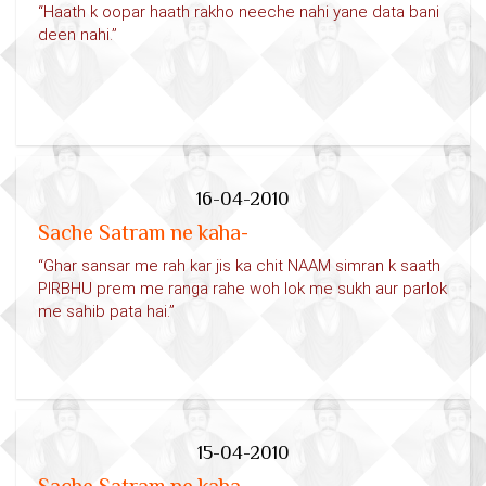
“Haath k oopar haath rakho neeche nahi yane data bani
deen nahi.”
16-04-2010
Sache Satram ne kaha-
“Ghar sansar me rah kar jis ka chit NAAM simran k saath
PIRBHU prem me ranga rahe woh lok me sukh aur parlok
me sahib pata hai.”
15-04-2010