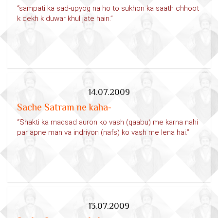
“sampati ka sad-upyog na ho to sukhon ka saath chhoot
k dekh k duwar khul jate hain.”
14.07.2009
Sache Satram ne kaha-
“Shakti ka maqsad auron ko vash (qaabu) me karna nahi
par apne man va indriyon (nafs) ko vash me lena hai.”
13.07.2009