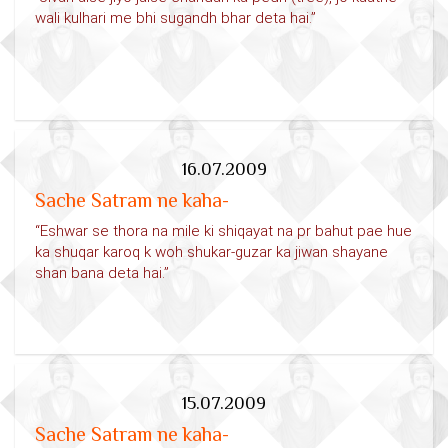
wali kulhari me bhi sugandh bhar deta hai.”
16.07.2009
Sache Satram ne kaha-
“Eshwar se thora na mile ki shiqayat na pr bahut pae hue
ka shuqar karoq k woh shukar-guzar ka jiwan shayane
shan bana deta hai.”
15.07.2009
Sache Satram ne kaha-