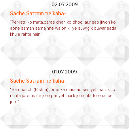
02.07.2009
Sache Satram ne kaha-
“Per-istri ko mata,parae dhan ko dhool aur sab jiwon ko
apne saman samajhne walon k liye suwrg k duwar sada
khule rahte hain.”
01.07.2009
Sache Satram ne kaha-
“Sambandh (Rishta) jorne ka maqsad sirif yeh nahi ki jo
rishta jore us se joro par yeh hai k jo rishta tore us se
joro.”