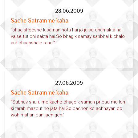
28.06.2009
Sache Satram ne kaha-
“bhag sheeshe k saman hota hai jo jaise chamakta hai
vaise tut bhi sakta hai.So bhag k samay sanbhal k chalo
aur bhaghshale raho.”
27.06.2009
Sache Satram ne kaha-
“Subhav shuru me kache dhage k saman pr bad me loh
ki tarah mazbut ho jata hai.So bachon ko achhayan do
woh mahan ban jaen gen.”