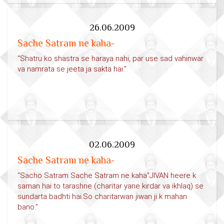
26.06.2009
Sache Satram ne kaha-
“Shatru ko shastra se haraya nahi, par use sad vahinwar
va namrata se jeeta ja sakta hai.”
02.06.2009
Sache Satram ne kaha-
“Sacho Satram Sache Satram ne kaha”JIVAN heere k
saman hai to tarashne (charitar yane kirdar va ikhlaq) se
sundarta badhti hai.So charitarwan jiwan ji k mahan
bano.”