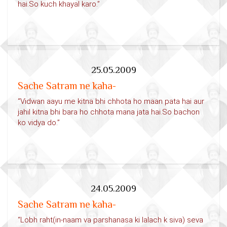
hai.So kuch khayal karo.”
25.05.2009
Sache Satram ne kaha-
“Vidwan aayu me kitna bhi chhota ho maan pata hai aur
jahil kitna bhi bara ho chhota mana jata hai.So bachon
ko vidya do.”
24.05.2009
Sache Satram ne kaha-
“Lobh raht(in-naam va parshanasa ki lalach k siva) seva