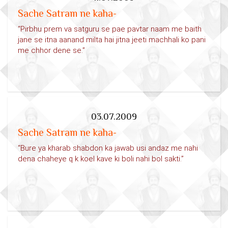
Sache Satram ne kaha-
“Pirbhu prem va satguru se pae pavtar naam me baith
jane se itna aanand milta hai jitna jeeti machhali ko pani
me chhor dene se.”
03.07.2009
Sache Satram ne kaha-
“Bure ya kharab shabdon ka jawab usi andaz me nahi
dena chaheye q k koel kave ki boli nahi bol sakti.”