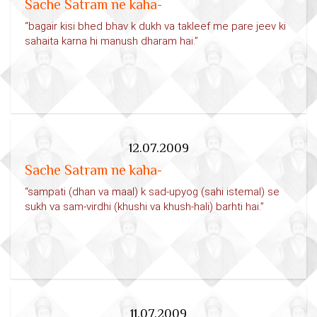
Sache Satram ne kaha-
“bagair kisi bhed bhav k dukh va takleef me pare jeev ki
sahaita karna hi manush dharam hai.”
12.07.2009
Sache Satram ne kaha-
“sampati (dhan va maal) k sad-upyog (sahi istemal) se
sukh va sam-virdhi (khushi va khush-hali) barhti hai.”
11.07.2009