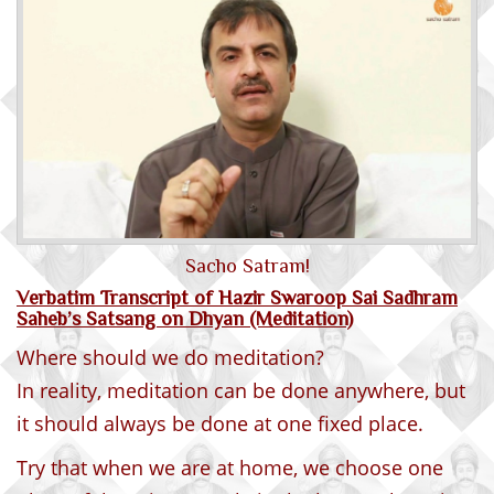
Sacho Satram!
Verbatim Transcript of Hazir Swaroop Sai Sadhram
Saheb’s Satsang on Dhyan (Meditation)
Where should we do meditation?
In reality, meditation can be done anywhere, but
it should always be done at one fixed place.
Try that when we are at home, we choose one