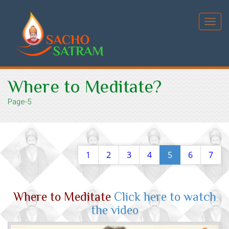
Toggl
navig
Where to Meditate?
Page-5
1
2
3
4
5
6
7
Where to Meditate
Click here to watch
the video