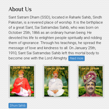
About Us
Sant Satram Dham (SSD), located in Raharki Sahib, Sindh
Pakistan, is a revered place of worship. It is the birthplace
of a great Sant, Sai Satramdas Sahib, who was born on
October 25th, 1866 as an ordinary human being. He
devoted his life to enlighten people spiritually and ridding
them of ignorance. Through his teachings, he spread the
message of love and kindness to all. On January 25th,
1910, Sant Sai Satramdas Sahib left this mortal body to
become one with the Lord Almighty.
Read more
Dhuni Sahib