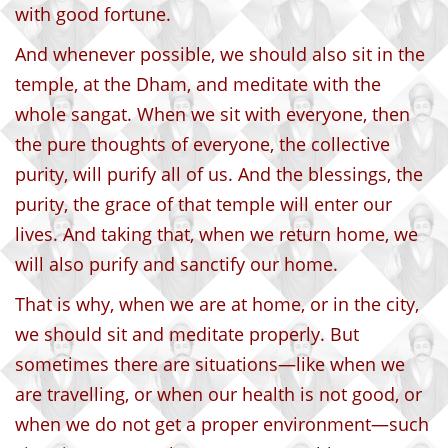
with good fortune.
And whenever possible, we should also sit in the
temple, at the Dham, and meditate with the
whole sangat. When we sit with everyone, then
the pure thoughts of everyone, the collective
purity, will purify all of us. And the blessings, the
purity, the grace of that temple will enter our
lives. And taking that, when we return home, we
will also purify and sanctify our home.
That is why, when we are at home, or in the city,
we should sit and meditate properly. But
sometimes there are situations—like when we
are travelling, or when our health is not good, or
when we do not get a proper environment—such