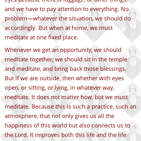
and we have to pay attention to everything. No
problem—whatever the situation, we should do
accordingly. But when at home, we must
meditate at one fixed place.
Whenever we get an opportunity, we should
meditate together, we should sit in the temple
and meditate, and bring back those blessings.
But if we are outside, then whether with eyes
open, or sitting, or lying, in whatever way,
meditate. It does not matter how, but we must
meditate. Because this is such a practice, such an
atmosphere, that not only gives us all the
happiness of this world but also connects us to
the Lord. It improves both this life and the life