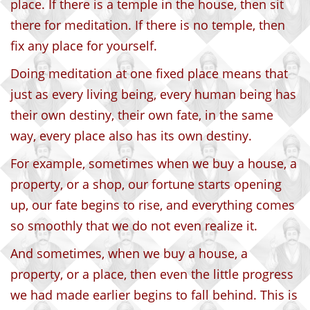
place. If there is a temple in the house, then sit
there for meditation. If there is no temple, then
fix any place for yourself.
Doing meditation at one fixed place means that
just as every living being, every human being has
their own destiny, their own fate, in the same
way, every place also has its own destiny.
For example, sometimes when we buy a house, a
property, or a shop, our fortune starts opening
up, our fate begins to rise, and everything comes
so smoothly that we do not even realize it.
And sometimes, when we buy a house, a
property, or a place, then even the little progress
we had made earlier begins to fall behind. This is