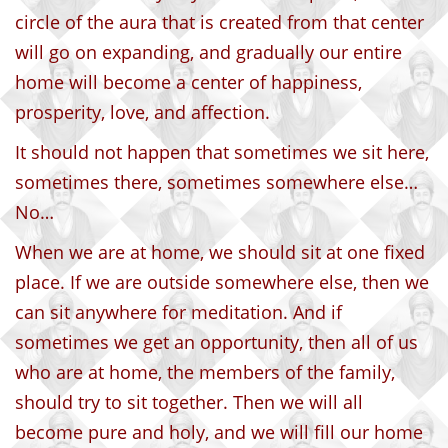
circle of the aura that is created from that center
will go on expanding, and gradually our entire
home will become a center of happiness,
prosperity, love, and affection.
It should not happen that sometimes we sit here,
sometimes there, sometimes somewhere else…
No…
When we are at home, we should sit at one fixed
place. If we are outside somewhere else, then we
can sit anywhere for meditation. And if
sometimes we get an opportunity, then all of us
who are at home, the members of the family,
should try to sit together. Then we will all
become pure and holy, and we will fill our home