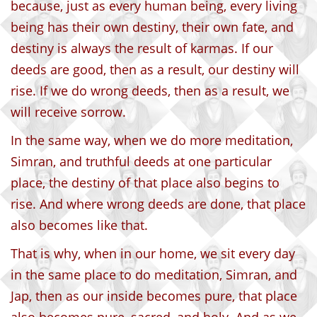
because, just as every human being, every living
being has their own destiny, their own fate, and
destiny is always the result of karmas. If our
deeds are good, then as a result, our destiny will
rise. If we do wrong deeds, then as a result, we
will receive sorrow.
In the same way, when we do more meditation,
Simran, and truthful deeds at one particular
place, the destiny of that place also begins to
rise. And where wrong deeds are done, that place
also becomes like that.
That is why, when in our home, we sit every day
in the same place to do meditation, Simran, and
Jap, then as our inside becomes pure, that place