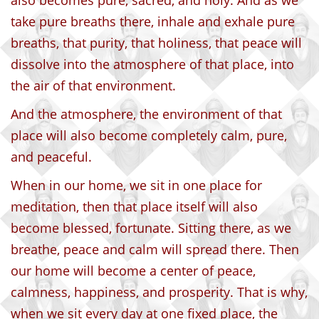
also becomes pure, sacred, and holy. And as we
take pure breaths there, inhale and exhale pure
breaths, that purity, that holiness, that peace will
dissolve into the atmosphere of that place, into
the air of that environment.
And the atmosphere, the environment of that
place will also become completely calm, pure,
and peaceful.
When in our home, we sit in one place for
meditation, then that place itself will also
become blessed, fortunate. Sitting there, as we
breathe, peace and calm will spread there. Then
our home will become a center of peace,
calmness, happiness, and prosperity. That is why,
when we sit every day at one fixed place, the