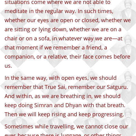
situations come where we are not able to
meditate in the regular way. In such times,
whether our eyes are open or closed, whether we
are sitting or lying down, whether we are on a
chair or on a sofa, in whatever way we are—at
that moment if we remember a friend, a
companion, or a relative, their face comes before
us.
In the same way, with open eyes, we should
remember that True Sai, remember our Satguru.
And within, as we are breathing in, we should
keep doing Simran and Dhyan with that breath.
Then we will keep rising and keep progressing.
Sometimes while travelling, we cannot close our
eyes because there is luggage, or other things,