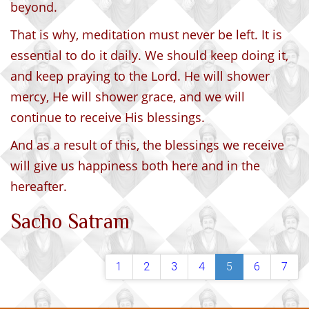
beyond.
That is why, meditation must never be left. It is
essential to do it daily. We should keep doing it,
and keep praying to the Lord. He will shower
mercy, He will shower grace, and we will
continue to receive His blessings.
And as a result of this, the blessings we receive
will give us happiness both here and in the
hereafter.
Sacho Satram
1
2
3
4
5
6
7