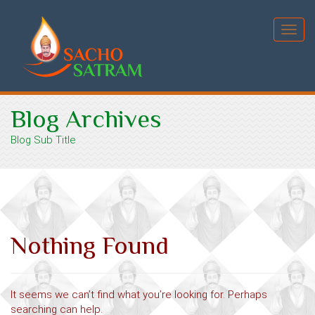
Toggl
navig
Blog Archives
Blog Sub Title
Nothing Found
It seems we can’t find what you’re looking for. Perhaps
searching can help.