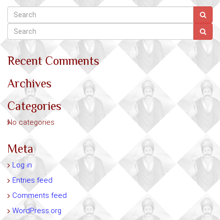
Recent Comments
Archives
Categories
No categories
Meta
Log in
Entries feed
Comments feed
WordPress.org