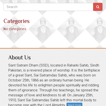
Categories
No categories
About Us
Sant Satram Dham (SSD), located in Raharki Sahib, Sindh
Pakistan, is a revered place of worship. It is the birthplace
of a great Sant, Sai Satramdas Sahib, who was born on
October 25th, 1866 as an ordinary human being. He
devoted his life to enlighten people spiritually and ridding
them of ignorance. Through his teachings, he spread the
message of love and kindness to all. On January 25th,
1910, Sant Sai Satramdas Sahib left this mortal body to
become one with the Lord Almighty.
Read more