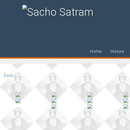
Bharat Yatra 19
Home
History
Back