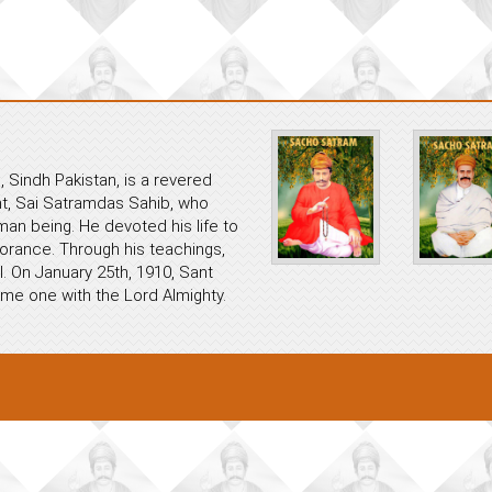
 Sindh Pakistan, is a revered
ant, Sai Satramdas Sahib, who
an being. He devoted his life to
norance. Through his teachings,
. On January 25th, 1910, Sant
me one with the Lord Almighty.