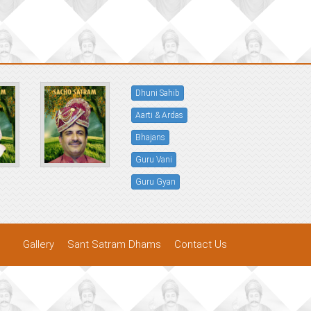
Dhuni Sahib
Aarti & Ardas
Bhajans
Guru Vani
Guru Gyan
Gallery
Sant Satram Dhams
Contact Us