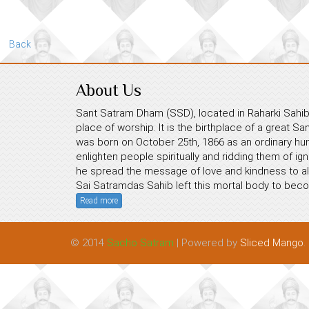
Back
About Us
Sant Satram Dham (SSD), located in Raharki Sahib,
place of worship. It is the birthplace of a great S
was born on October 25th, 1866 as an ordinary hum
enlighten people spiritually and ridding them of ig
he spread the message of love and kindness to all
Sai Satramdas Sahib left this mortal body to beco
Read more
© 2014
Sacho Satram
| Powered by
Sliced Mango
.