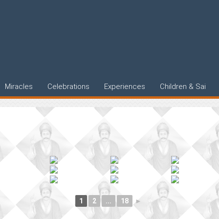
Miracles
Celebrations
Experiences
Children & Sai
1
2
...
18
►