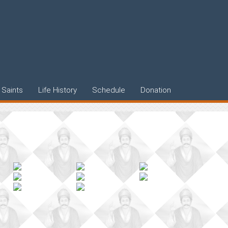
Saints
Life History
Schedule
Donation