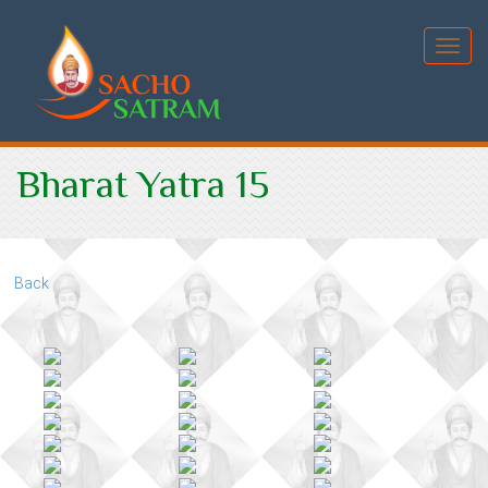
Toggl
Bharat Yatra 15
Back