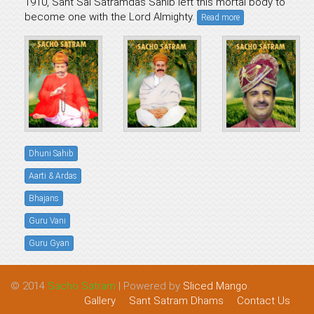
1910, Sant Sai Satramdas Sahib left this mortal body to
become one with the Lord Almighty.
Read more
Dhuni Sahib
Aarti & Ardas
Bhajans
Guru Vani
Guru Gyan
© 2014
Sacho Satram
| Powered by
Sliced Mango
.
Gallery
Sant Satram Dhams
Contact Us