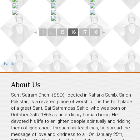
◄
1
...
15
16
17
18
►
Back
About Us
Sant Satram Dham (SSD), located in Raharki Sahib, Sindh
Pakistan, is a revered place of worship. It is the birthplace
of a great Sant, Sai Satramdas Sahib, who was born on
October 25th, 1866 as an ordinary human being. He
devoted his life to enlighten people spiritually and ridding
them of ignorance. Through his teachings, he spread the
message of love and kindness to all. On January 25th,