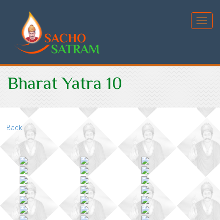
Toggl
Bharat Yatra 10
Back