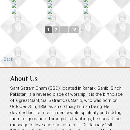
1
2
...
18
►
Back
About Us
Sant Satram Dham (SSD), located in Raharki Sahib, Sindh
Pakistan, is a revered place of worship. It is the birthplace
of a great Sant, Sai Satramdas Sahib, who was born on
October 25th, 1866 as an ordinary human being. He
devoted his life to enlighten people spiritually and ridding
them of ignorance. Through his teachings, he spread the
message of love and kindness to all. On January 25th,