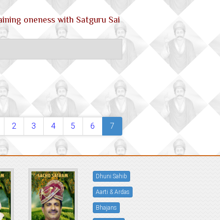
aining oneness with Satguru Sai
2
3
4
5
6
7
Dhuni Sahib
Aarti & Ardas
Bhajans