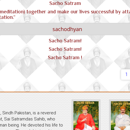
Sacho Satram
meditation) together and make our lives successful by att
ation.”
Sacho Satram!
Sacho Satram!
Sacho Satram !
1
 Sindh Pakistan, is a revered
ant, Sai Satramdas Sahib, who
an being. He devoted his life to