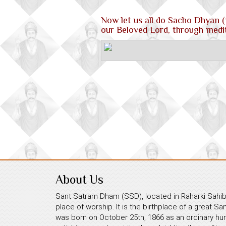
Now let us all do Sacho Dhyan (
our Beloved Lord, through medit
About Us
Sant Satram Dham (SSD), located in Raharki Sahib,
place of worship. It is the birthplace of a great S
was born on October 25th, 1866 as an ordinary hum