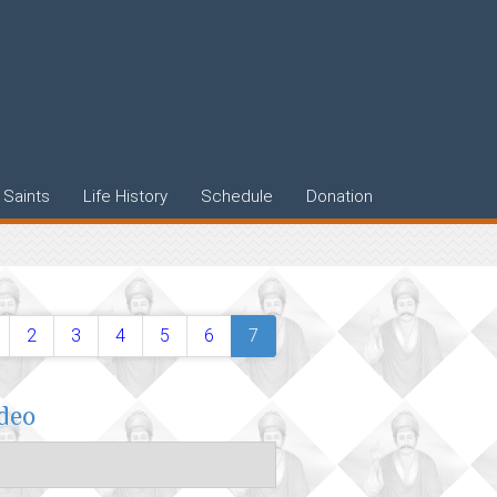
Saints
Life History
Schedule
Donation
2
3
4
5
6
7
ideo