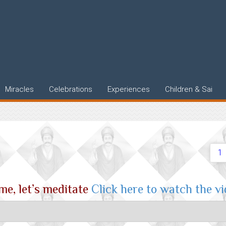
Miracles
Celebrations
Experiences
Children & Sai
1
e, let’s meditate
Click here to watch the v